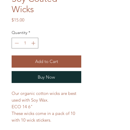
Wicks
Price
$15.00
Quantity
*
Add to Cart
Buy Now
Our organic cotton wicks are best
used with Soy Wax.
ECO 14 6"
These wicks come in a pack of 10
with 10 wick stickers.