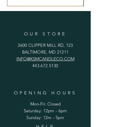
OUR STORE
3600 CLIPPER MILL RD, 123
BALTIMORE, MD 21211
INFO@KSMCANDLECO.COM
443.672.5130
OPENING HOURS
Mon-Fri: Closed
​​Saturday: 12pm - 6pm
​Sunday: 12m - 5pm
HELP