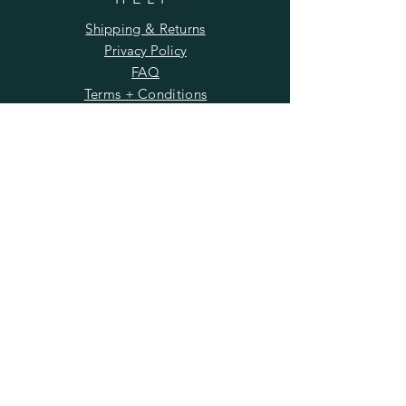
Shipping & Returns
Privacy Policy
FAQ
Terms + Conditions
Workshop Policy
Wholesale
SUBSCRIBE
Enter your email here
Subscribe Now