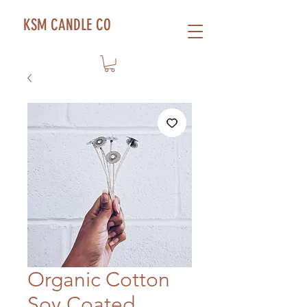
KSM CANDLE CO
Organic Cotton
Soy Coated