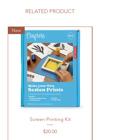
RELATED PRODUCT
New
New
Screen Printing Kit
Price
$20.00