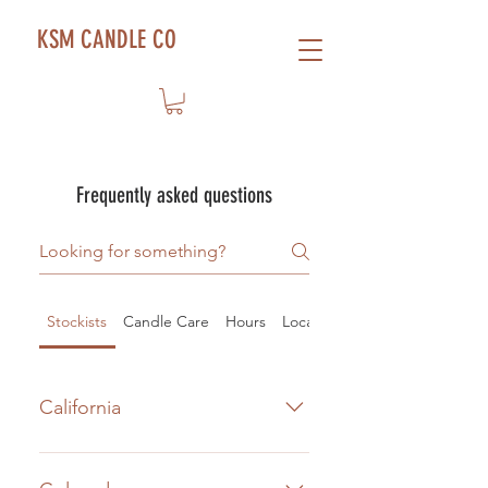
KSM CANDLE CO
Frequently asked questions
Stockists
Candle Care
Hours
Location
California
E.O.F. Studio
Shopping and retail