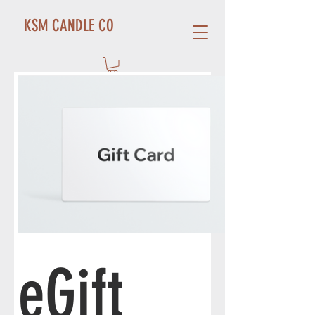
KSM CANDLE CO
eGift