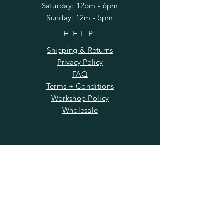
​​Saturday: 12pm - 6pm
​Sunday: 12m - 5pm
HELP
Shipping & Returns
Privacy Policy
FAQ
Terms + Conditions
Workshop Policy
Wholesale
SUBSCRIBE
Enter your email here
Subscribe Now