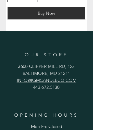
Buy Now
OUR STORE
3600 CLIPPER MILL RD, 123
BALTIMORE, MD 21211
INFO@KSMCANDLECO.COM
443.672.5130
OPENING HOURS
Mon-Fri: Closed