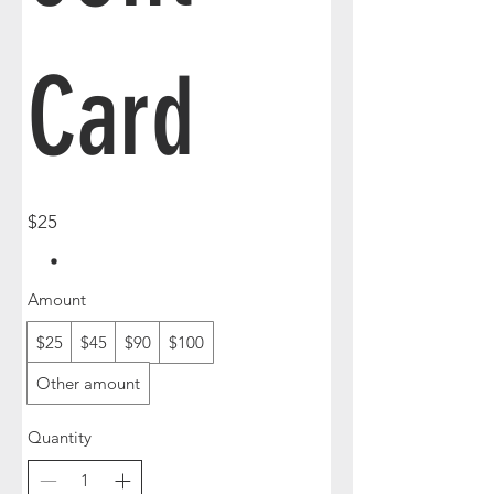
Card
$25
Amount
$25
$45
$90
$100
Other amount
Quantity