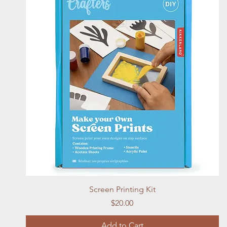
Quick View
Screen Printing Kit
Price
$20.00
Add to Cart