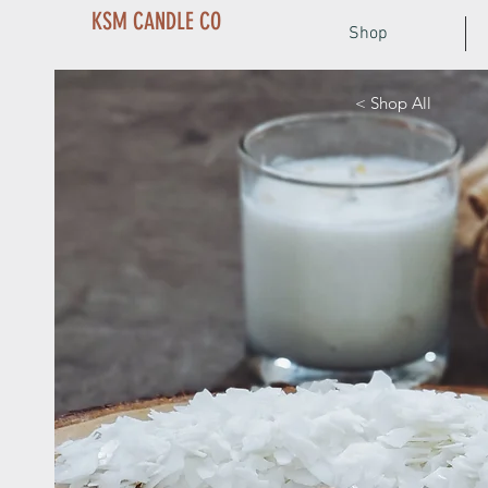
KSM CANDLE CO
Shop
< Shop All