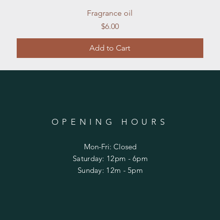
Quick View
Fragrance oil
Price
$6.00
Add to Cart
OPENING HOURS
Mon-Fri: Closed
​​Saturday: 12pm - 6pm
​Sunday: 12m - 5pm