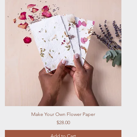
Quick View
Make Your Own Flower Paper
Price
$28.00
Add to Cart