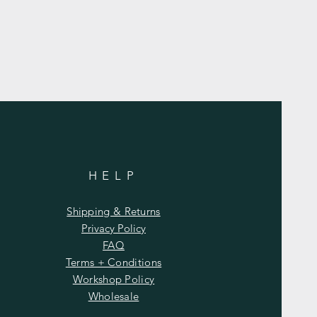
HELP
Shipping & Returns
Privacy Policy
FAQ
Terms + Conditions
Workshop Policy
Wholesale