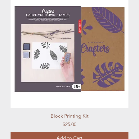
Quick View
Block Printing Kit
Price
$25.00
Add to Cart