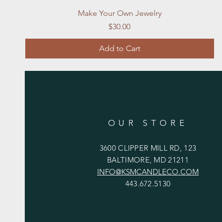
Quick View
Make Your Own Jewelry
Price
$30.00
Add to Cart
OUR STORE
3600 CLIPPER MILL RD, 123
BALTIMORE, MD 21211
INFO@KSMCANDLECO.COM
443.672.5130