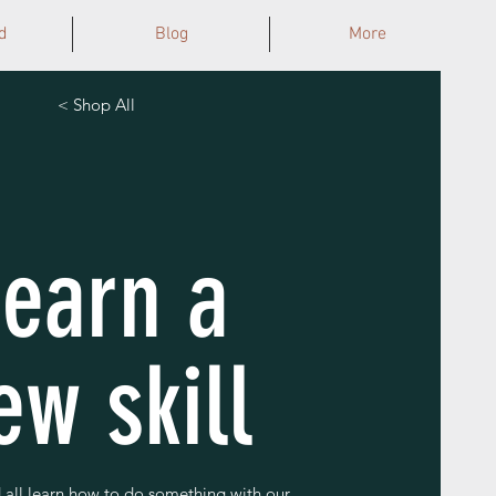
d
Blog
More
< Shop All
Learn a
ew skill
all learn how to do something with our