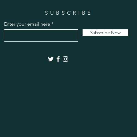
SUBSCRIBE
Enter your email here
Subscribe Now