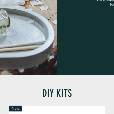
ha
DIY KITS
New