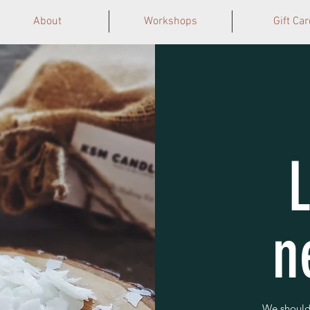
About
Workshops
Gift Car
n
We should 