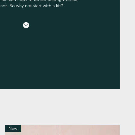
nds. So why not start with a kit?
New