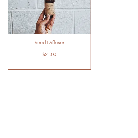
Reed Diffuser
Price
$21.00
OUR STORE
3600 CLIPPER MILL RD, 123
BALTIMORE, MD 21211
INFO@KSMCANDLECO.COM
443.672.5130