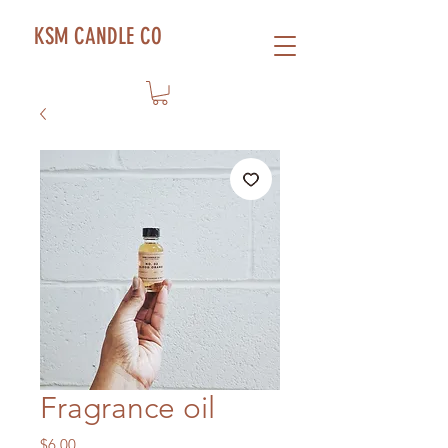
KSM CANDLE CO
Fragrance oil
Price
$6.00