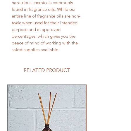
hazardous chemicals commonly
found in fragrance oils. While our
entire line of fragrance oils are non-
toxic when used for their intended
purpose and in approved
percentages, which gives you the
peace of mind of working with the
safest supplies available.
RELATED PRODUCT