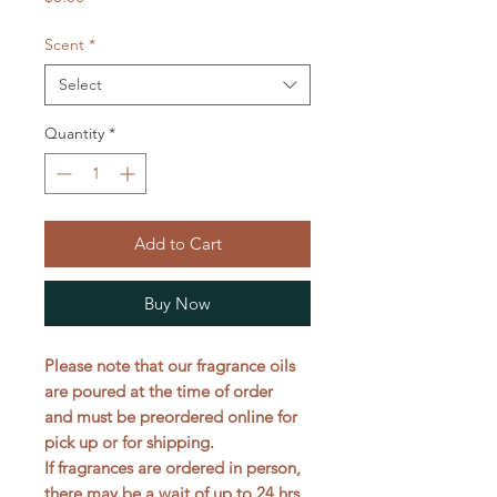
Scent
*
Select
Quantity
*
Add to Cart
Buy Now
Please note that our fragrance oils
are poured at the time of order
and must be preordered online for
pick up or for shipping.
If fragrances are ordered in person,
there may be a wait of up to 24 hrs