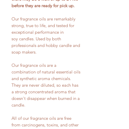
before they are ready for pick up.
Our fragrance oils are remarkably
strong, true to life, and tested for
exceptional performance in
soy candles. Used by both
professionals and hobby candle and
soap makers.
Our fragrance oils are a
combination of natural essential oils
and synthetic aroma chemicals.
They are never diluted, so each has
a strong concentrated aroma that
doesn't disappear when burned in a
candle.
All of our fragrance oils are free
from carcinogens, toxins, and other