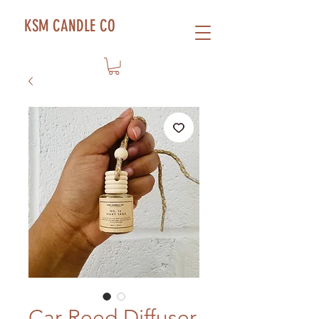
KSM CANDLE CO
Car Reed Diffuser