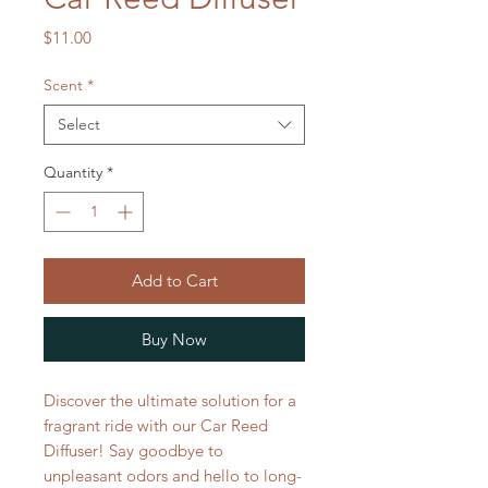
Price
$11.00
Scent
*
Select
Quantity
*
Add to Cart
Buy Now
Discover the ultimate solution for a
fragrant ride with our Car Reed
Diffuser! Say goodbye to
unpleasant odors and hello to long-