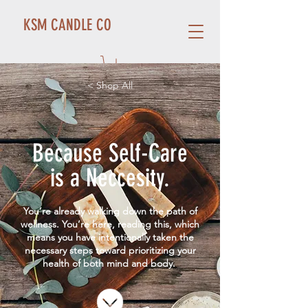
KSM CANDLE CO
< Shop All
Because Self-Care
is a Neccesity.
You’re already walking down the path of
wellness. You’re here, reading this, which
means you have intentionally taken the
necessary steps toward prioritizing your
health of both mind and body.