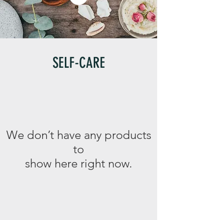
SELF-CARE
We don’t have any products
to
show here right now.