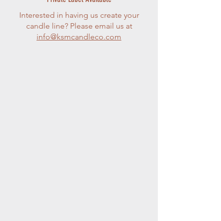
Interested in having us create your
candle line? Please email us at
info@ksmcandleco.com