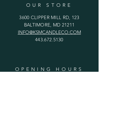
OUR STORE
3600 CLIPPER MILL RD, 123
BALTIMORE, MD 21211
INFO@KSMCANDLECO.COM
443.672.5130
OPENING HOURS
Mon-Fri: Closed
​​Saturday: 12pm - 6pm
​Sunday: 12m - 5pm
HELP
Shipping & Returns
Privacy Policy
FAQ