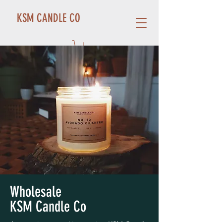
KSM CANDLE CO
Wholesale
KSM Candle Co