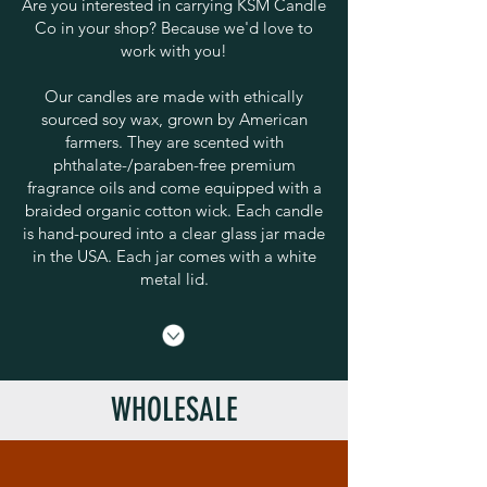
Are you interested in carrying KSM Candle
Co in your shop? Because we'd love to
work with you!
Our candles are made with ethically
sourced soy wax, grown by American
farmers. They are scented with
phthalate-/paraben-free premium
fragrance oils and come equipped with a
braided organic cotton wick. Each candle
is hand-poured into a clear glass jar made
in the USA. Each jar comes with a white
metal lid.
WHOLESALE