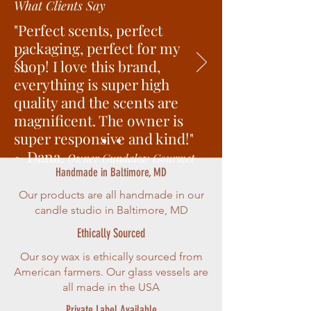
What Clients Say
"Perfect scents, perfect
packaging, perfect for my
shop! I love this brand,
everything is super high
quality and the scents are
magnificent. The owner is
super responsive and kind!"
~ Dana,
Owner Gundalow Gourmet
Handmade in Baltimore, MD
Our products are all handmade in our
candle studio in Baltimore, MD
Ethically Sourced
Our soy wax is ethically sourced from
American farmers. Our glass vessels are
all made in the USA
Private Label Available