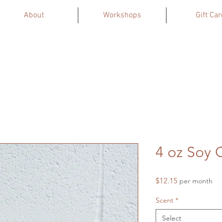
About
Workshops
Gift Car
4 oz Soy 
Price
$12.15
per month
Scent
*
Select