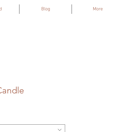
d
Blog
More
Candle