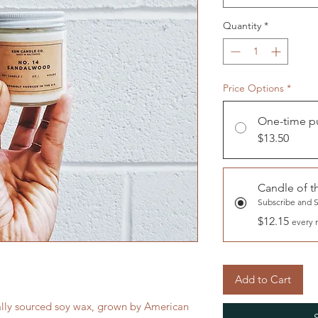
Quantity
*
Price Options
*
One-time p
$13.50
Candle of 
Subscribe and 
$12.15
every 
Add to Cart
ally sourced soy wax, grown by American