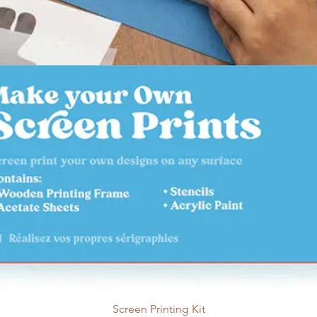
orange, patchouli, a
13 Patchouli
This fr
essential oils, inclu
cedarwood.
14 Sandalwood
Comp
Sandalwood fragranc
mixed with a base 
undertones.
15 Cedarwood and
natural essential oi
16 Cedar and Sand
with natural essenti
Patchouli, and Clove
17 East African Amb
with natural essenti
and Citrus.
18 Lemongrass
This 
natural essential oi
19 Frank and Myrrh
T
Screen Printing Kit
natural essential oi