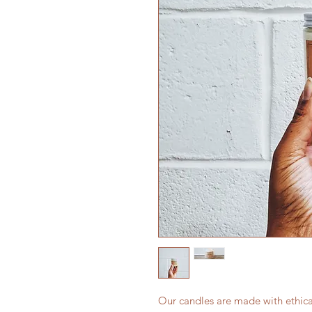
Our candles are made with ethic