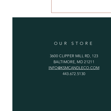
OUR STORE
3600 CLIPPER MILL RD, 123
BALTIMORE, MD 21211
INFO@KSMCANDLECO.COM
443.672.5130