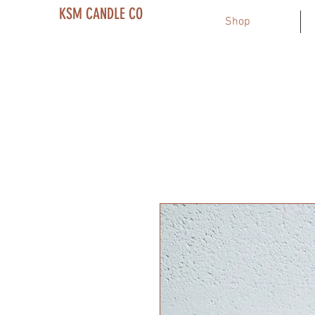
KSM CANDLE CO
Shop