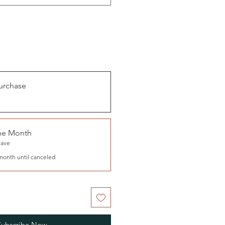
urchase
the Month
Save
month until canceled
Subscribe Now