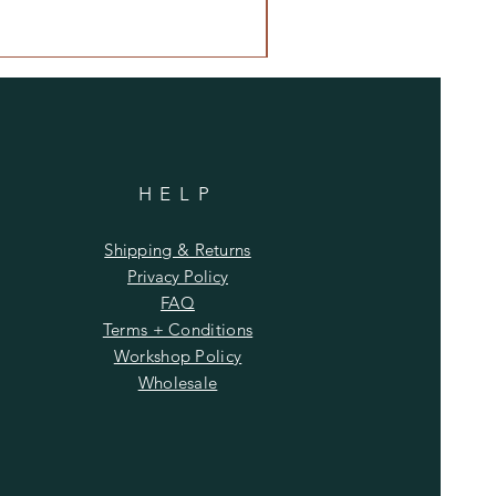
 Patchouli.
grance oil is infused with natural
uding lavender, orange, lemon, and
*See Lavender and Vanilla Scents
y and Orchid
This fragrance is
essential oils, including orange
HELP
nce oil is infused with natural
luding orange and cedarwood.
Shipping & Returns
mile Sage
This fragrance oil is
Privacy Policy
essential oils including
FAQ
nd lavandin.
Terms + Conditions
grance oil is infused with natural
Workshop Policy
ing clove.
Wholesale
mine
This fragrance oil is infused
al oils including guaiacwood.
 and Jasmine
This fragrance is
essential oils, including