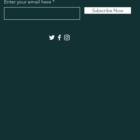
bergamot and eucal
Enter your email here
28 Rose
Sweet rose,
Subscribe Now
florals.
29 Magnolia
This fra
essential oils, inclu
30 Lilac
A summer's l
31 Black Currant Te
natural essential oil
cade.
32 Sweet Tobacco
Li
and lavender with a
leaf, dry cedar and v
clove bud and cashm
to an exotic base of
33 Sweetgrass
This f
natural essential oil
eucalyptus, peppermi
41 Eucalyptus
This f
natural essential oil
cornmint oil, cedarw
42 Rosemary
This fr