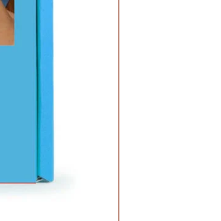
nd vetiver.
agrance is infused with natural
ding patchouli, clove, and
lex and sophisticated, our
e oil has an earthy top note
of dark musk and woody
 Oak
This fragrance is infused with
ls, including cedarwood.
alwood
This fragrance is infused
al oils, including Cedarwood,
 leaf.
er
This fragrance oil is infused
al oils, including Orange, Balsam,
fragrance oil is infused with
ls, including Jasmine and Orange.
his fragrance oil is infused with
ls including Bergamot, Coriander,