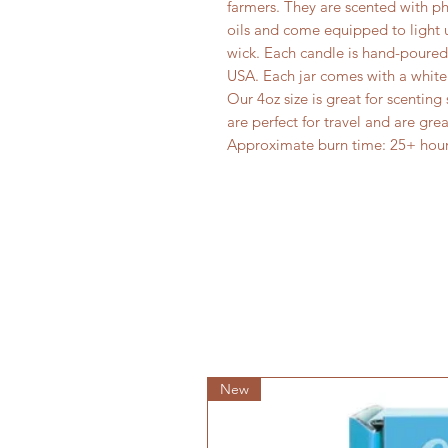
farmers. They are scented with p
oils and come equipped to light u
wick. Each candle is hand-poured 
USA. Each jar comes with a white 
Our 4oz size is great for scentin
are perfect for travel and are great
Approximate burn time: 25+ hour
New