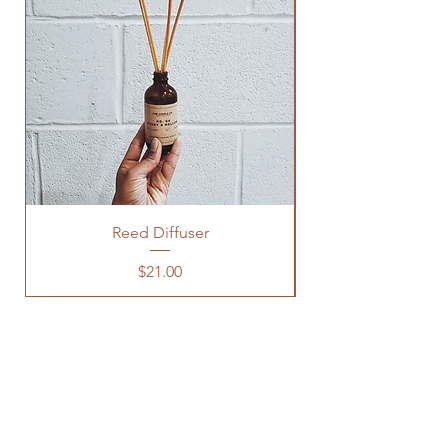
Reed Diffuser
Price
$21.00
OUR STORE
3600 CLIPPER MILL RD, 123