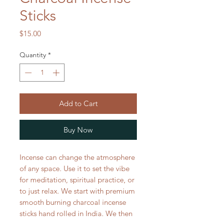
Sticks
Price
$15.00
Quantity
*
Add to Cart
Buy Now
Incense can change the atmosphere
of any space. Use it to set the vibe
for meditation, spiritual practice, or
to just relax. We start with premium
smooth burning charcoal incense
sticks hand rolled in India. We then