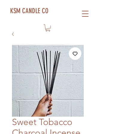
KSM CANDLE CO
Sweet Tobacco
Charcoal Incense