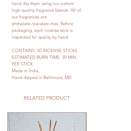
hand dip them using our custom
high-quality fragrance blends. All of
our fragrances are
phthalate-/paraben-free. Before
packaging, each incense stick is
inspected for quality by hand.
CONTAINS: 20 INCENSE STICKS
ESTIMATED BURN TIME: 30 MIN.
PER STICK
Made in India,
Hand dipped in Baltimore, MD
RELATED PRODUCT