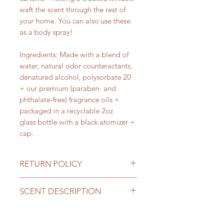
waft the scent through the rest of
your home. You can also use these
as a body spray!
Ingredients: Made with a blend of
water, natural odor counteractants,
denatured alcohol, polysorbate 20
+ our premium (paraben- and
phthalate-free) fragrance oils +
packaged in a recyclable 2oz
glass bottle with a black atomizer +
cap.
RETURN POLICY
Return Policy
SCENT DESCRIPTION
We do not accept returns or
exchanges unless there has been an
01 Lemon Verbena
This fragrance
error on our part or you have