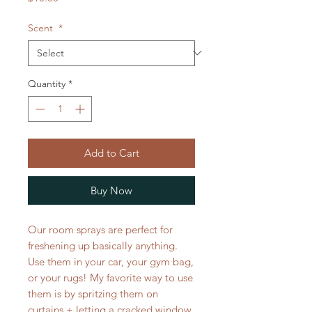
Scent
*
Quantity
*
Add to Cart
Buy Now
Our room sprays are perfect for
freshening up basically anything.
Use them in your car, your gym bag,
or your rugs! My favorite way to use
them is by spritzing them on
curtains + letting a cracked window