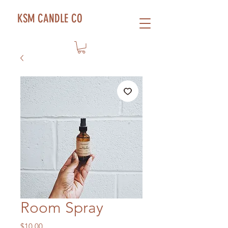
KSM CANDLE CO
Room Spray
Price
$10.00