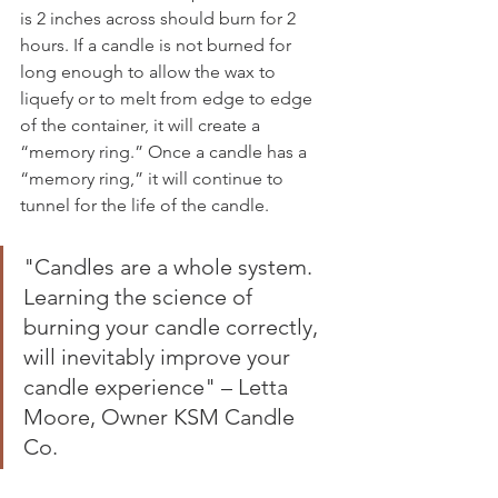
is 2 inches across should burn for 2 
hours. If a candle is not burned for 
long enough to allow the wax to 
liquefy or to melt from edge to edge 
of the container, it will create a 
“memory ring.” Once a candle has a 
“memory ring,” it will continue to 
tunnel for the life of the candle.
"Candles are a whole system. 
Learning the science of 
burning your candle correctly, 
will inevitably improve your 
candle experience" – Letta 
Moore, Owner KSM Candle 
Co. 