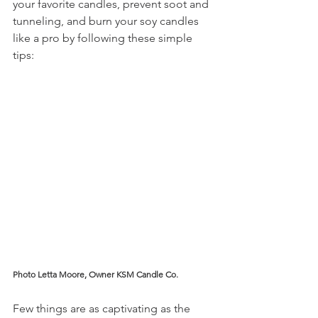
your favorite candles, prevent soot and 
tunneling, and burn your soy candles 
like a pro by following these simple 
tips:
Photo Letta Moore, Owner KSM Candle Co.
Few things are as captivating as the 