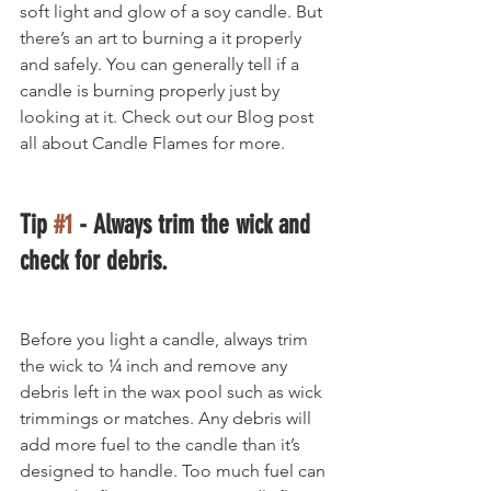
soft light and glow of a soy candle. But 
there’s an art to burning a it properly 
and safely. You can generally tell if a 
candle is burning properly just by 
looking at it. Check out our Blog post 
all about Candle Flames for more.
Tip 
#1
 - Always trim the wick and 
check for debris.
Before you light a candle, always trim 
the wick to ¼ inch and remove any 
debris left in the wax pool such as wick 
trimmings or matches. Any debris will 
add more fuel to the candle than it’s 
designed to handle. Too much fuel can 