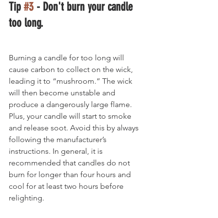
Tip 
#3
 - Don't burn your candle 
too long.
Burning a candle for too long will 
cause carbon to collect on the wick, 
leading it to “mushroom.” The wick 
will then become unstable and 
produce a dangerously large flame. 
Plus, your candle will start to smoke 
and release soot. Avoid this by always 
following the manufacturer’s 
instructions. In general, it is 
recommended that candles do not 
burn for longer than four hours and 
cool for at least two hours before 
relighting.