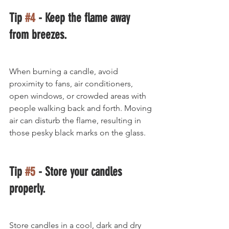
Tip 
#4
 - Keep the flame away 
from breezes.
When burning a candle, avoid 
proximity to fans, air conditioners, 
open windows, or crowded areas with 
people walking back and forth. Moving 
air can disturb the flame, resulting in 
those pesky black marks on the glass.
Tip 
#5
 - Store your candles 
properly.
Store candles in a cool, dark and dry 