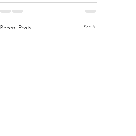
See All
Recent Posts