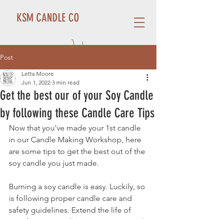
KSM CANDLE CO
Post
Letta Moore
Jun 1, 2022
3 min read
Get the best our of your Soy Candle
by following these Candle Care Tips
Now that you've made your 1st candle 
in our Candle Making Workshop, here 
are some tips to get the best out of the 
soy candle you just made. 
Burning a soy candle is easy. Luckily, so 
is following proper candle care and 
safety guidelines. Extend the life of 