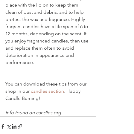
place with the lid on to keep them 
clean of dust and debris, and to help 
protect the wax and fragrance. Highly 
fragrant candles have a life span of 6 to 
12 months, depending on the scent. If 
you enjoy fragranced candles, then use 
and replace them often to avoid 
deterioration in appearance and 
performance.
You can download these tips from our 
shop in our 
candles section
, Happy 
Candle Burning!
Info found on candles.org