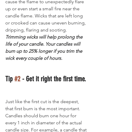
cause the flame to unexpectedly flare 
up or even start a small fire near the 
candle flame. Wicks that are left long 
or crooked can cause uneven burning, 
dripping, flaring and sooting. 
Trimming wicks will help prolong the 
life of your candle. Your candles will 
burn up to 25% longer if you trim the 
wick every couple of hours.
Tip 
#2
 - Get it right the first time.
Just like the first cut is the deepest, 
that first burn is the most important. 
Candles should burn one hour for 
every 1 inch in diameter of the actual 
candle size. For example, a candle that 