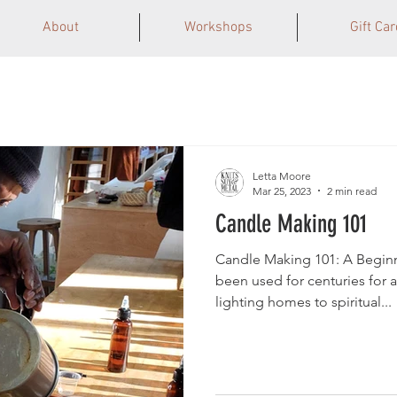
About
Workshops
Gift Car
Letta Moore
Mar 25, 2023
2 min read
Candle Making 101
Candle Making 101: A Begin
been used for centuries for a
lighting homes to spiritual...