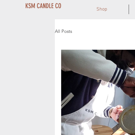
KSM CANDLE CO
Shop
All Posts