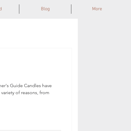
d
Blog
More
ner's Guide Candles have
 variety of reasons, from