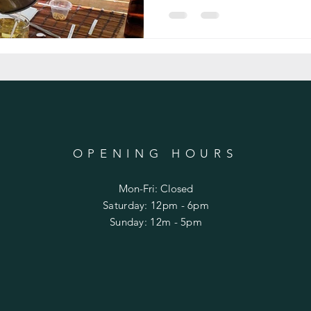
OPENING HOURS
Mon-Fri: Closed
​​Saturday: 12pm - 6pm
​Sunday: 12m - 5pm