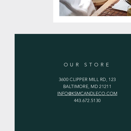
OUR STORE
3600 CLIPPER MILL RD, 123
BALTIMORE, MD 21211
INFO@KSMCANDLECO.COM
443.672.5130