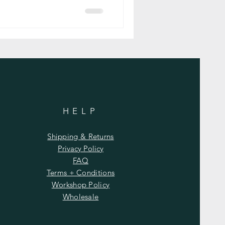
HELP
Shipping & Returns
Privacy Policy
FAQ
Terms + Conditions
Workshop Policy
Wholesale