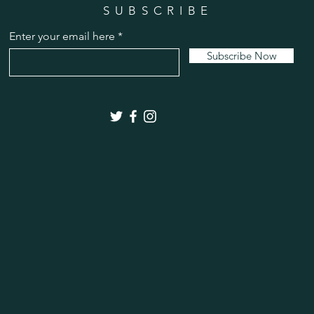
SUBSCRIBE
Enter your email here
Subscribe Now