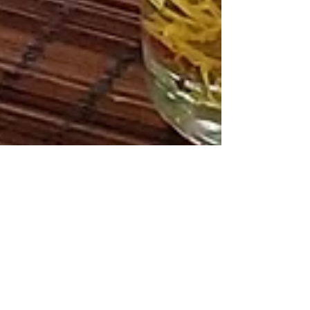
Letta Moore
Mar 25, 2023
2 min read