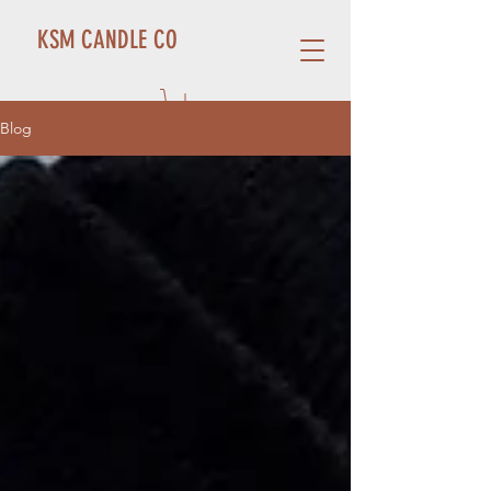
KSM CANDLE CO
Blog