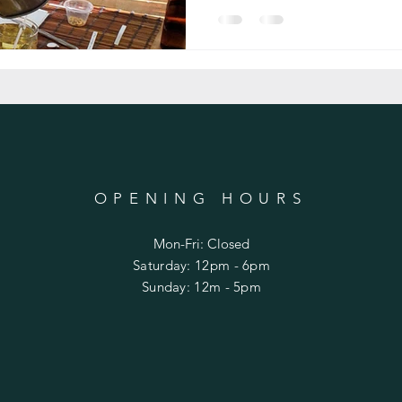
OPENING HOURS
Mon-Fri: Closed
​​Saturday: 12pm - 6pm
​Sunday: 12m - 5pm