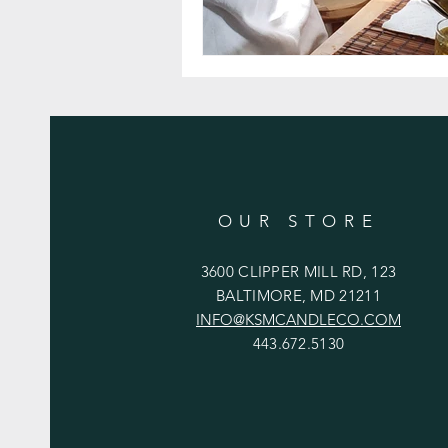
OUR STORE
3600 CLIPPER MILL RD, 123
BALTIMORE, MD 21211
INFO@KSMCANDLECO.COM
443.672.5130