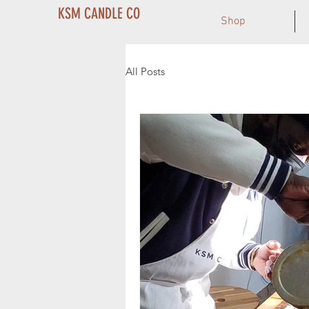
KSM CANDLE CO
Shop
All Posts