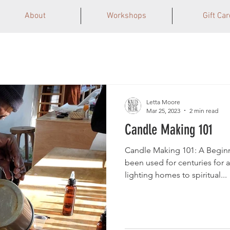
About
Workshops
Gift Car
Letta Moore
Mar 25, 2023
2 min read
Candle Making 101
Candle Making 101: A Begin
been used for centuries for a
lighting homes to spiritual...