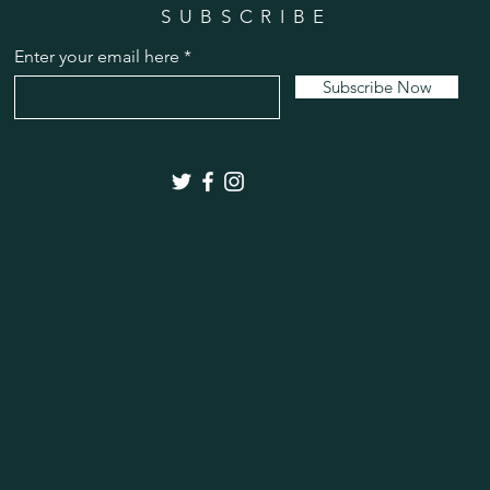
SUBSCRIBE
Enter your email here
Subscribe Now