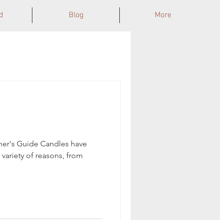
d
Blog
More
ner's Guide Candles have
 variety of reasons, from