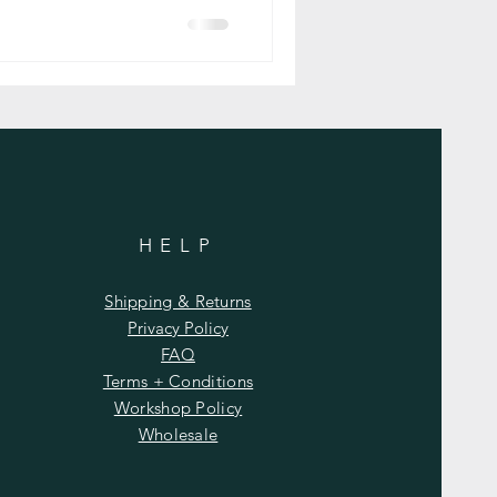
HELP
Shipping & Returns
Privacy Policy
FAQ
Terms + Conditions
Workshop Policy
Wholesale