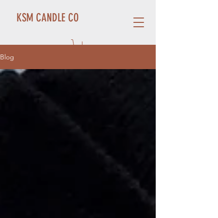
KSM CANDLE CO
Blog