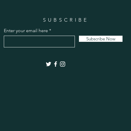
SUBSCRIBE
Enter your email here
Subscribe Now