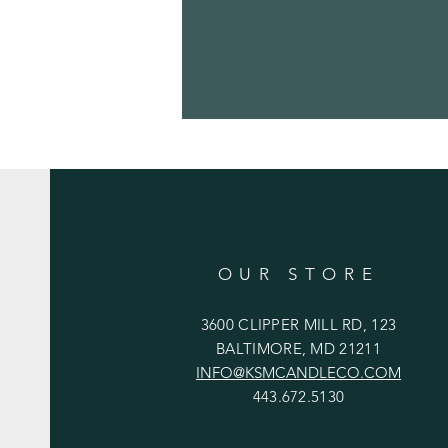
OUR STORE
3600 CLIPPER MILL RD, 123
BALTIMORE, MD 21211
INFO@KSMCANDLECO.COM
443.672.5130