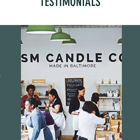
TESTIMONIALS
.