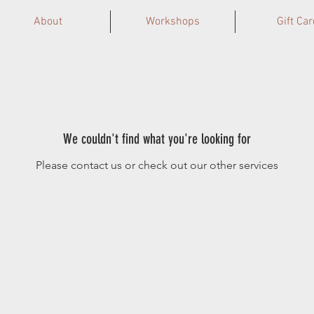
About
Workshops
Gift Car
We couldn't find what you're looking for
Please contact us or check out our other services