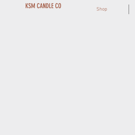
KSM CANDLE CO
Shop