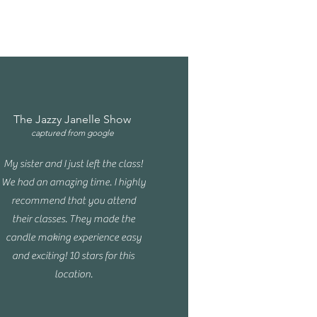
The Jazzy Janelle Show
captured from google
My sister and I just left the class!
We had an amazing time. I highly
recommend that you attend
their classes. They made the
candle making experience easy
and exciting! 10 stars for this
location.