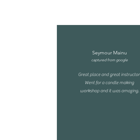
Seymour Mainu
captured from google
Great place and great instructor
Went for a candle making
workshop and it was amazing.