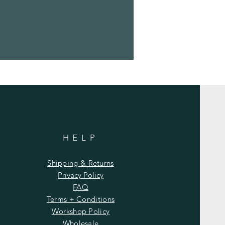
HELP
Shipping & Returns
Privacy Policy
FAQ
Terms + Conditions
Workshop Policy
Wholesale