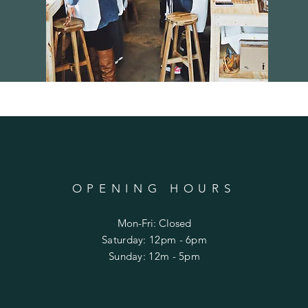
OPENING HOURS
Mon-Fri: Closed
​​Saturday: 12pm - 6pm
​Sunday: 12m - 5pm