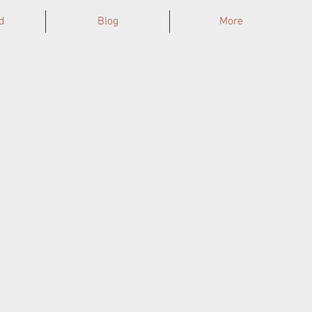
d
Blog
More